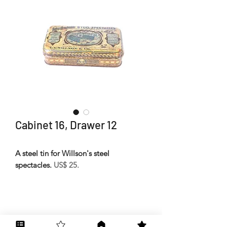
Cabinet 16, Drawer 12
A steel tin for Willson's steel
spectacles.
US$ 25.