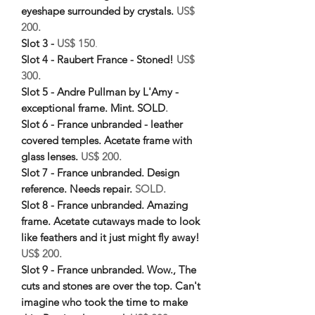
eyeshape surrounded by crystals.
US$
200.
Slot 3 -
US$ 150
.
Slot 4 - Raubert France - Stoned!
US$
300.
Slot 5 - Andre Pullman by L'Amy -
exceptional frame. Mint. SOLD
.
Slot 6 - France unbranded - leather
covered temples. Acetate frame with
glass lenses.
US$ 200.
Slot 7 - France unbranded. Design
reference. Needs repair.
SOLD.
Slot 8 - France unbranded. Amazing
frame. Acetate cutaways made to look
like feathers and it just might fly away!
US$ 200.
Slot 9 - France unbranded. Wow., The
cuts and stones are over the top. Can't
imagine who took the time to make