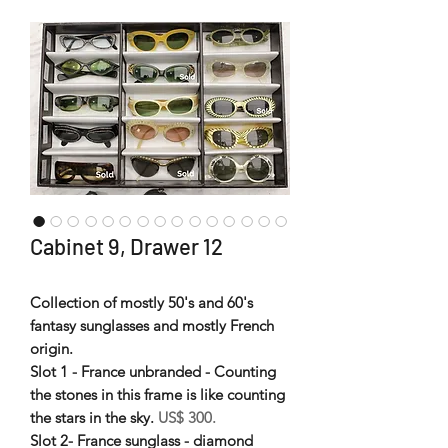
Cabinet 9, Drawer 12
Collection of mostly 50's and 60's
fantasy sunglasses and mostly French
origin.
Slot 1 - France unbranded - Counting
the stones in this frame is like counting
the stars in the sky.
US$ 300.
Slot 2- France sunglass - diamond