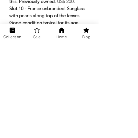
this. Previously owned.
US$ 200.
Slot 10 - France unbranded. Sunglass
with pearls along top of the lenses.
Good condition typical for its age.
SOLD.
Slot 11 - France unbranded - Folding
Collection
Sale
Home
Blog
front and temples with stones
everywhere. Design reference. Needs
repair.
US$ 200.
Slot 12 - Furla - Italy. Mod Helen Lace
lamination. Sweet. Mint.
US$ 250.
Slot 13 - France unbranded - Crazy
cutting.
SOLD.
Slot 14 - France - as above. Cut and
coloured with tiger stripes.
US$ 250.
Slot 15 - France unbranded - Beautiful
pearl material with nice engraving and
colour inlay. Fine.
US$ 250.