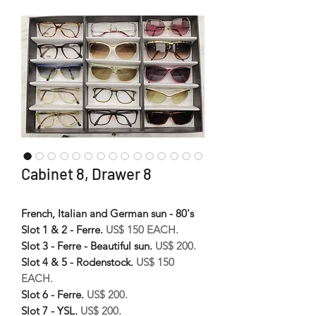
Cabinet 8, Drawer 8
French, Italian and German sun - 80's
Slot 1 & 2 - Ferre.
US$ 150 EACH.
Slot 3 - Ferre - Beautiful sun.
US$ 200.
Slot 4 & 5 - Rodenstock.
US$ 150
EACH.
Slot 6 - Ferre.
US$ 200.
Slot 7 - YSL.
US$ 200.