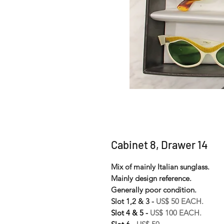
Cabinet 8, Drawer 14
Mix of mainly Italian sunglass.
Mainly design reference.
Generally poor condition.
Slot 1,2 & 3 -
US$ 50 EACH.
Slot 4 & 5 -
US$ 100 EACH.