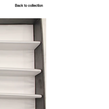
Back to collection