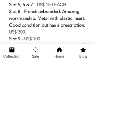
Slot 5, 6 & 7 -
US$ 150 EACH.
Slot 8 - French unbranded. Amazing
workmanship. Metal with plastic insert.
Good condition but has a prescription.
US$ 300.
Slot 9 -
US$ 100.
Slot 10 - Amazing cuts on temples.
US$
100.
Collection
Sale
Home
Blog
Slot 11 -
US$ 100.
Slot 12 -
US$ 200.
Slot 13 -
US$ 100.
Slot 14 - France. Nice cutaways.
US$
200.
Slot 15 -
US$ 100.
Back to collection
Knap