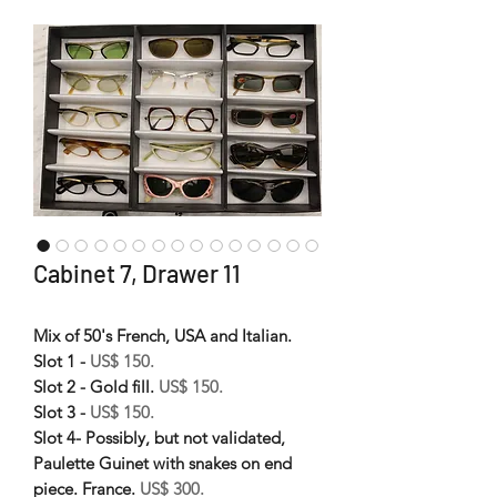
Cabinet 7, Drawer 11
Mix of 50's French, USA and Italian.
Slot 1 -
US$ 150.
Slot 2 - Gold fill.
US$ 150.
Slot 3 -
US$ 150.
Slot 4- Possibly, but not validated,
Paulette Guinet with snakes on end
piece. France.
US$ 300.