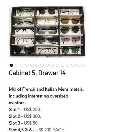
Cabinet 5, Drawer 14
Mix of French and Italian Mens metals,
including interesting oversized
aviators.
Slot 1 -
US$ 250.
Slot 2 -
US$ 300.
Slot 3 -
US$ 50.
Slot 4,5 & 6 -
US$ 200 EACH.