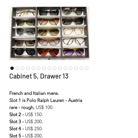
Cabinet 5, Drawer 13
French and Italian mens.
Slot 1 is Polo Ralph Lauren - Austria
rare - rough.
US$ 100.
Slot 2 -
US$ 150.
Slot 3 -
US$ 200.
Slot 4 -
US$ 250.
Slot 5 -
US$ 200.