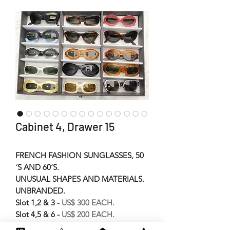
Cabinet 4, Drawer 15
FRENCH FASHION SUNGLASSES, 50
´S AND 60´S.
UNUSUAL SHAPES AND MATERIALS.
UNBRANDED.
Slot 1,2 & 3 -
US
$ 300 EACH.
Slot 4,5 & 6 -
US$ 200 EACH.
Slot 7 & 8 -
US$ 300 EACH.