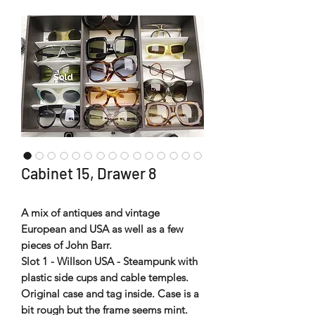
Cabinet 15, Drawer 8
A mix of antiques and vintage
European and USA as well as a few
pieces of John Barr.
Slot 1 - Willson USA - Steampunk with
plastic side cups and cable temples.
Original case and tag inside. Case is a
bit rough but the frame seems mint.