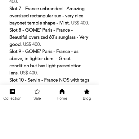
400
.
Slot 7 - France unbranded - Amazing
oversized rectangular sun - very nice
bayonet temple shape - Mint.
US$ 400.
Slot 8 - GOME' Paris - France -
Beautiful oversized 60's sunglass - Very
good.
US$ 400.
Slot 9 - GOME' Paris - France - as
above, in lighter demi - Great
condition but has light prescription
lens.
US$ 400.
Slot 10 - Servin - France NOS with tags
- Mod. Cisme - Tag reads Collecion
Espera - Mint.
US$ 400.
Collection
Sale
Home
Blog
Slot 11 - Killy - Technical eyewear -
Spring hinge with very special temple
tips - good aviator in original case.
US$ 200.
Slot 12 - Ferragamo - Italy in original
case - Shallow rectangle sun.
US$ 150.