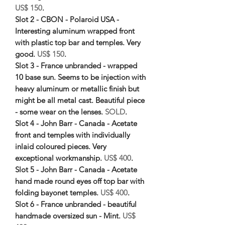
US$ 150
.
Slot 2 - CBON - Polaroid USA -
Interesting aluminum wrapped front
with plastic top bar and temples. Very
good.
US$ 150
.
Slot 3 - France unbranded - wrapped
10 base sun. Seems to be injection with
heavy aluminum or metallic finish but
might be all metal cast. Beautiful piece
- some wear on the lenses.
SOLD
.
Slot 4 - John Barr - Canada - Acetate
front and temples with individually
inlaid coloured pieces. Very
exceptional workmanship.
US$ 400
.
Slot 5 - John Barr - Canada - Acetate
hand made round eyes off top bar with
folding bayonet temples.
US$ 400
.
Slot 6 - France unbranded - beautiful
handmade oversized sun - Mint.
US$