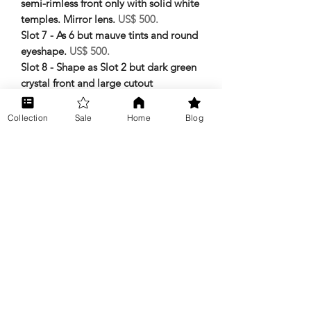
semi-rimless front only with solid white
temples. Mirror lens.
US$ 500.
Slot 7 - As 6 but mauve tints and round
eyeshape.
US$ 500.
Slot 8 - Shape as Slot 2 but dark green
crystal front and large cutout
temple.
US$ 300.
Slot 9 - Beautiful crystal front with
Collection
Sale
Home
Blog
brushing on outside of temples.
US$
300.
Slot 10 - Silk laminated in acrylic front
and temples. Very likely the best
example of silk lamination we have
ever seen.
US$ 400.
Slot 11 - As above but with a finer silk.
Unbelievable result. This could never
have been achieved in acetate.
US$
400.
Slot 12 - Tinted rectangular front with
brushing on top of front and outside of