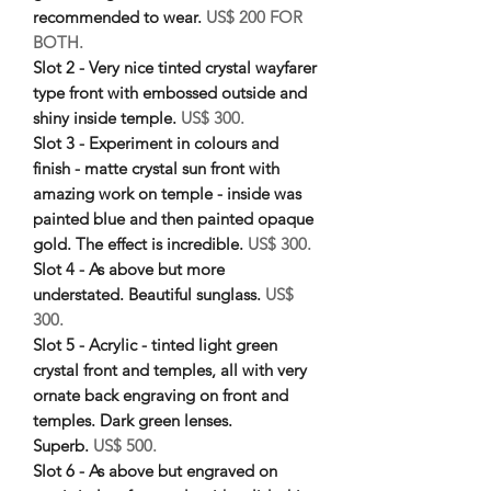
recommended to wear.
US$ 200 FOR
BOTH.
Slot 2 - Very nice tinted crystal wayfarer
type front with embossed outside and
shiny inside temple.
US$ 300.
Slot 3 - Experiment in colours and
finish - matte crystal sun front with
amazing work on temple - inside was
painted blue and then painted opaque
gold. The effect is incredible.
US$ 300.
Slot 4 - As above but more
understated. Beautiful sunglass.
US$
300.
Slot 5 - Acrylic - tinted light green
crystal front and temples, all with very
ornate back engraving on front and
temples. Dark green lenses.
Superb.
US$ 500.
Slot 6 - As above but engraved on