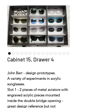
Cabinet 15, Drawer 4
John Barr - design prototypes.
A variety of experiments in acrylic
sunglasses.
Slot 1 - 2 pieces of metal aviators with
engraved acrylic pieces mounted
inside the double bridge opening -
great design reference but not