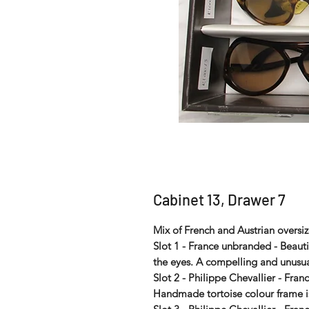
Cabinet 13, Drawer 7
Mix of French and Austrian oversiz
Slot 1 - France unbranded - Beauti
the eyes. A compelling and unusu
Slot 2 - Philippe Chevallier - Fran
Handmade tortoise colour frame is 