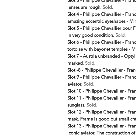
Slot 3 - Philippe Chevallier - Franc
lenses are rough.
Sold.
Slot 4 - Philippe Chevallier - Fra
amazing eccentric eyeshapes - Mi
Slot 5 - Philippe Chevallier pour F
in very good condition.
Sold.
Slot 6 - Philippe Chevallier - Fra
tortoise with bayonet temples - M
Slot 7 - Austria unbranded - Optyl
marked.
Sold.
Slot -8 - Philippe Chevallier - Fra
Slot 9 - Philippe Chevallier - Fra
aviator.
Sold.
Slot 10 - Philippe Chevallier - Fr
Slot 11 - Philippe Chevallier - F
sunglass.
Sold.
Slot 12 - Philippe Chevallier - Fra
mask. Frame is good but small cra
Slot 13 - Philippe Chevallier - Fr
iconic aviator. The construction of