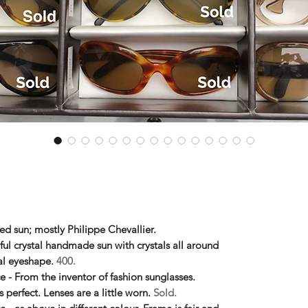
ed sun; mostly Philippe Chevallier.
ful crystal handmade sun with crystals all around
al eyeshape.
400.
ce - From the inventor of fashion sunglasses.
perfect. Lenses are a little worn.
Sold.