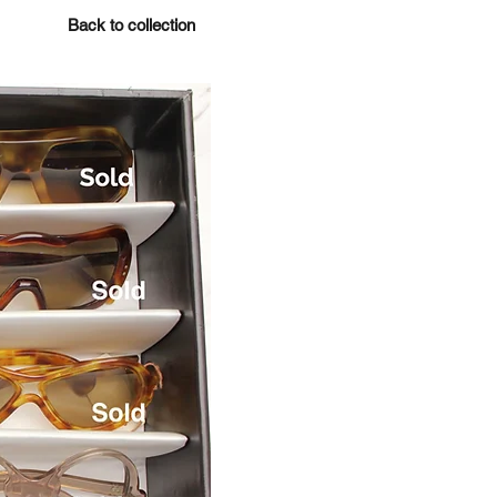
Back to collection