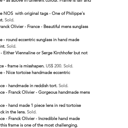
e - as above in different colour. Frame is fair and
nce NOS with original tags - One of Philippe's
nt.
Sold.
ranck Olivier - France - Beautiful mens sunglass
nce - round eccentric sunglass in hand made
int.
Sold.
 - Either Viennaline or Serge Kirchhofer but not
nce - frame is misshapen.
US$ 200. Sold.
nce - Nice tortoise handmade eccentric
ance - handmade in reddish tort.
Sold.
rance - Franck Olivier - Gorgeous handmade mens
nce - hand made 1 piece lens in red tortoise
ck in the lens.
Sold.
ance - Franck Olivier - Incredible hand made
 this frame is one of the most challenging.