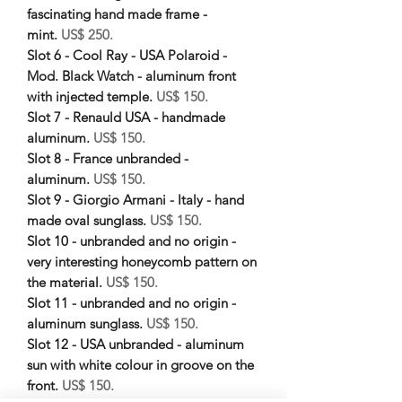
fascinating hand made frame -
mint.
US$ 250.
Slot 6 - Cool Ray - USA Polaroid -
Mod. Black Watch - aluminum front
with injected temple.
US$ 150.
Slot 7 - Renauld USA - handmade
aluminum.
US$ 150.
Slot 8 - France unbranded -
aluminum.
US$ 150.
Slot 9 - Giorgio Armani - Italy - hand
made oval sunglass.
US$ 150.
Slot 10 - unbranded and no origin -
very interesting honeycomb pattern on
the material.
US$ 150.
Slot 11 - unbranded and no origin -
aluminum sunglass.
US$ 150.
Slot 12 - USA unbranded - aluminum
sun with white colour in groove on the
front.
US$ 150.