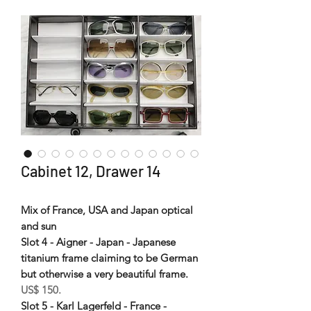
Cabinet 12, Drawer 14
Mix of France, USA and Japan optical
and sun
Slot 4 - Aigner - Japan - Japanese
titanium frame claiming to be German
but otherwise a very beautiful frame.
US$ 150.
Slot 5 - Karl Lagerfeld - France -