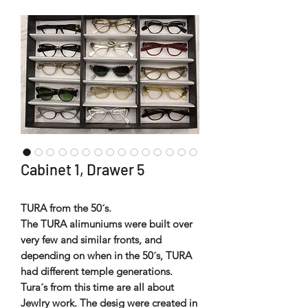
Cabinet 1, Drawer 5
TURA from the 50´s.
The TURA alimuniums were built over
very few and similar fronts, and
depending on when in the 50´s, TURA
had different temple generations.
Tura´s from this time are all about
Jewlry work. The desig were created in