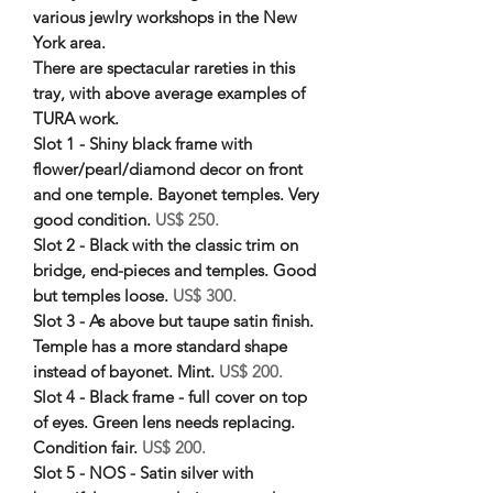
various jewlry workshops in the New
York area.
There are spectacular rareties in this
tray, with above average examples of
TURA work.
Slot 1 - Shiny black frame with
flower/pearl/diamond decor on front
and one temple. Bayonet temples. Very
good condition.
US$ 250.
Slot 2 - Black with the classic trim on
bridge, end-pieces and temples. Good
but temples loose.
US$ 300.
Slot 3 - As above but taupe satin finish.
Temple has a more standard shape
instead of bayonet. Mint.
US$ 200.
Slot 4 - Black frame - full cover on top
of eyes. Green lens needs replacing.
Condition fair.
US$ 200.
Slot 5 - NOS - Satin silver with