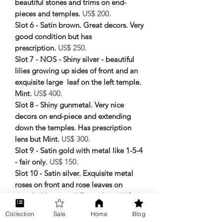
beautiful stones and trims on end-
pieces and temples.
US$ 200.
Slot 6 - Satin brown. Great decors. Very
good condition but has
prescription.
US$ 250.
Slot 7 - NOS - Shiny silver - beautiful
lilies growing up sides of front and an
exquisite large leaf on the left temple.
Mint.
US$ 400.
Slot 8 - Shiny gunmetal. Very nice
decors on end-piece and extending
down the temples. Has prescription
lens but Mint.
US$ 300.
Slot 9 - Satin gold with metal like 1-5-4
- fair only.
US$ 150.
Slot 10 - Satin silver. Exquisite metal
roses on front and rose leaves on
temple. Very good. Demo lens.
US$
200.
Collection
Sale
Home
Blog
Slot 11 - Shiny black with engraved