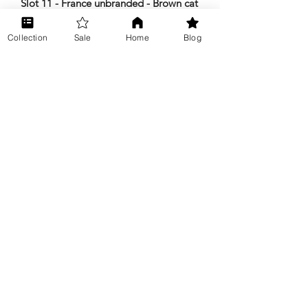
Slot 11 - France unbranded - Brown cat
eye with sculptured temple. VG.
US$
150.
Collection
Sale
Home
Blog
Slot 12 - Italy unbranded - design
ref.
US$ 150.
Slot 13 - France unbranded NOS - Ted
reads M. Martin - Optician Specialiste -
Very small black half-eye.
US$ 200.
Slot 14 - France NOS - Original tag
reads Martin.
US$ 200.
Slot 15 - Unbranded and no origin -
engraved aluminum front with black
metal temples - Good.
US$ 200.
Back to collection
Knap