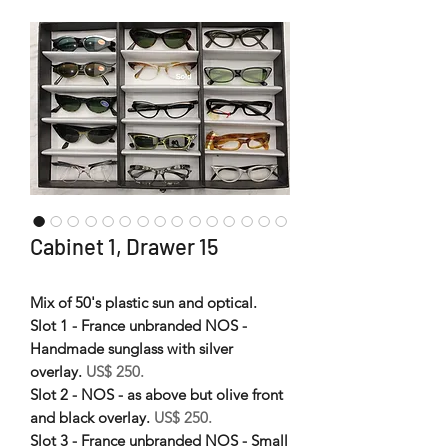
Cabinet 1, Drawer 15
Mix of 50's plastic sun and optical.
Slot 1 - France unbranded NOS -
Handmade sunglass with silver
overlay.
US$ 250.
Slot 2 - NOS - as above but olive front
and black overlay.
US$ 250.
Slot 3 - France unbranded NOS - Small