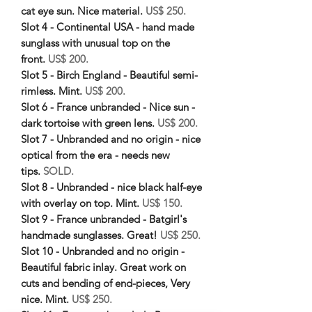
cat eye sun. Nice material.
US$ 250.
Slot 4 - Continental USA - hand made
sunglass with unusual top on the
front.
US$ 200.
Slot 5 - Birch England - Beautiful semi-
rimless. Mint.
US$ 200.
Slot 6 - France unbranded - Nice sun -
dark tortoise with green lens.
US$ 200.
Slot 7 - Unbranded and no origin - nice
optical from the era - needs new
tips.
SOLD.
Slot 8 - Unbranded - nice black half-eye
with overlay on top. Mint.
US$ 150.
Slot 9 - France unbranded - Batgirl's
handmade sunglasses. Great!
US$ 250.
Slot 10 - Unbranded and no origin -
Beautiful fabric inlay. Great work on
cuts and bending of end-pieces, Very
nice. Mint.
US$ 250.